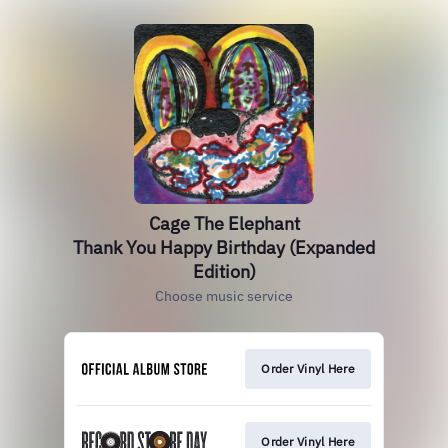
Cage The Elephant
Thank You Happy Birthday (Expanded
Edition)
Choose music service
Order Vinyl Here
Order Vinyl Here