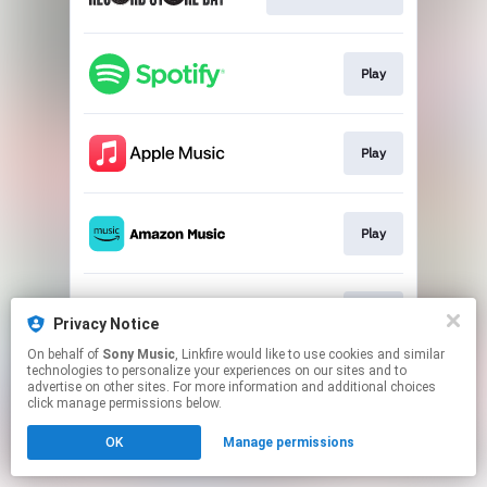
Play
Play
Play
Play
Privacy Notice
On behalf of
Sony Music
, Linkfire would like to use cookies and similar
technologies to personalize your experiences on our sites and to
This page may contain affiliate links.
advertise on other sites. For more information and additional choices
By using this service, you agree to the use of cookies.
click manage permissions below.
Click here
to manage your permissions.
OK
Manage permissions