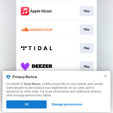
Play
Play
Play
Play
Privacy Notice
On behalf of
Sony Music
, Linkfire would like to use cookies and similar
Play
technologies to personalize your experiences on our sites and to
advertise on other sites. For more information and additional choices
click manage permissions below.
This page may contain affiliate links.
OK
Manage permissions
By using this service, you agree to the use of cookies.
Click here
to manage your permissions.