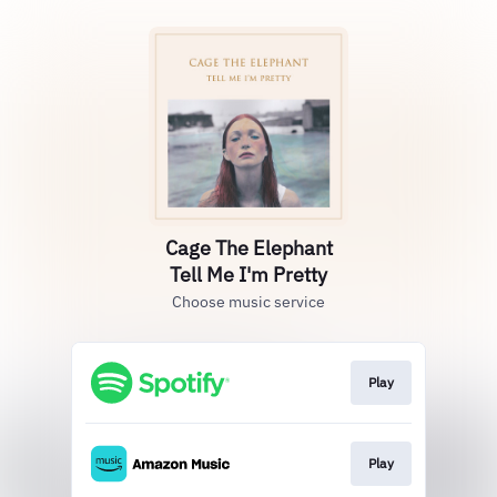
Cage The Elephant
Tell Me I'm Pretty
Choose music service
Play
Play