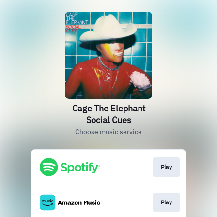
Cage The Elephant
Social Cues
Choose music service
Play
Play