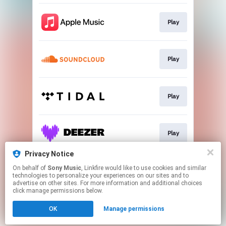
Play
Play
Play
Play
Privacy Notice
On behalf of
Sony Music
, Linkfire would like to use cookies and similar
Play
technologies to personalize your experiences on our sites and to
advertise on other sites. For more information and additional choices
click manage permissions below.
This page may contain affiliate links.
OK
Manage permissions
By using this service, you agree to the use of cookies.
Click here
to manage your permissions.