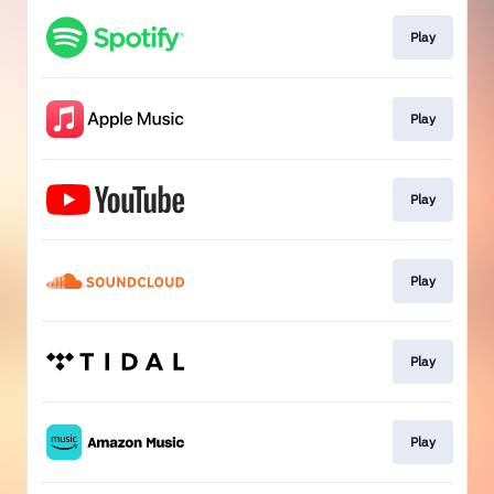
Play
Play
Play
Play
Play
Play