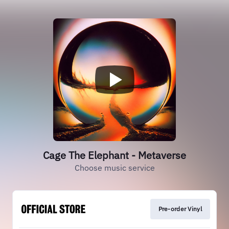
Cage The Elephant - Metaverse
Choose music service
Pre-order Vinyl