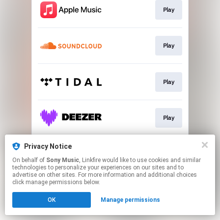
Play
Play
Play
Play
Privacy Notice
Play
On behalf of
Sony Music
, Linkfire would like to use cookies and similar
technologies to personalize your experiences on our sites and to
advertise on other sites. For more information and additional choices
This page may contain affiliate links.
click manage permissions below.
By using this service, you agree to the use of cookies.
OK
Manage permissions
Click here
to manage your permissions.