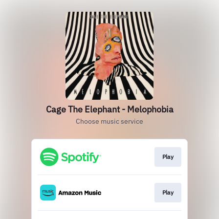
Cage The Elephant - Melophobia
Choose music service
Play
Play