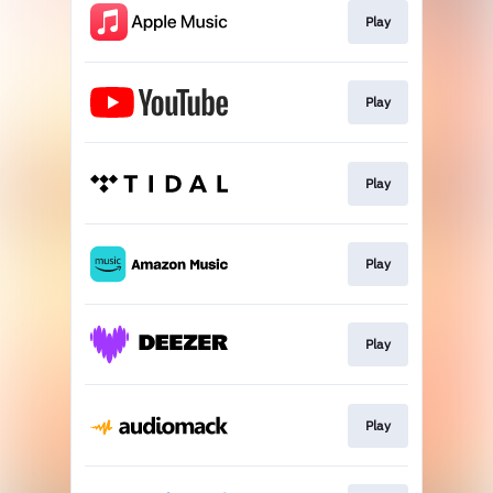
Play
Play
Play
Play
Play
Play