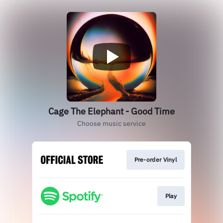
Cage The Elephant - Good Time
Choose music service
Pre-order Vinyl
Play